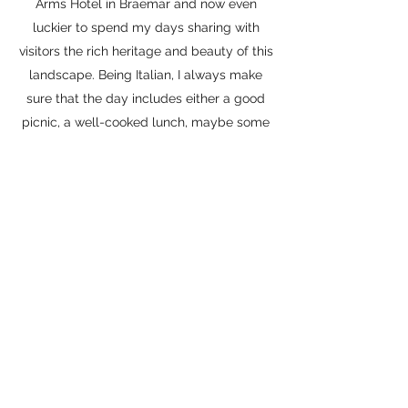
Arms Hotel in Braemar and now even
luckier to spend my days sharing with
visitors the rich heritage and beauty of this
landscape. Being Italian, I always make
sure that the day includes either a good
picnic, a well-cooked lunch, maybe some
foraged goodies; in essence, some
memorable food! We are blessed with
fantastic but little known local produce in
Aberdeenshire. Let me take you on this
journey of discovery with me! (Basil, the
black labrador will be there too)
Get in Touch