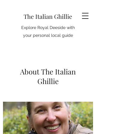
The Italian Ghillie
Explore Royal Deeside with
your personal local guide
About The Italian
Ghillie