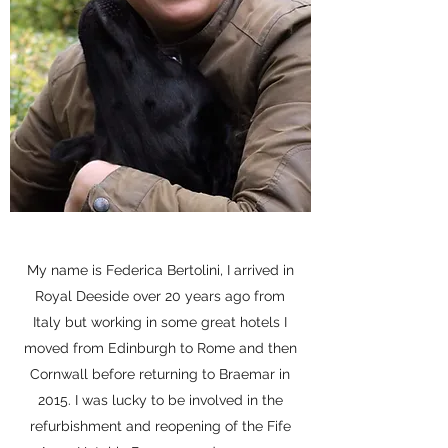
My name is Federica Bertolini, I arrived in
Royal Deeside over 20 years ago from
Italy but working in some great hotels I
moved from Edinburgh to Rome and then
Cornwall before returning to Braemar in
2015. I was lucky to be involved in the
refurbishment and reopening of the Fife